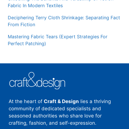
Fabric In Modern Textiles
Deciphering Terry Cloth Shrinkage: Separating Fact
From Fiction
Mastering Fabric Tears (Expert Strategies For
Perfect Patching)
At the heart of
Craft & Design
lies a thriving
community of dedicated specialists and
seasoned authorities who share love for
crafting, fashion, and self-expression.