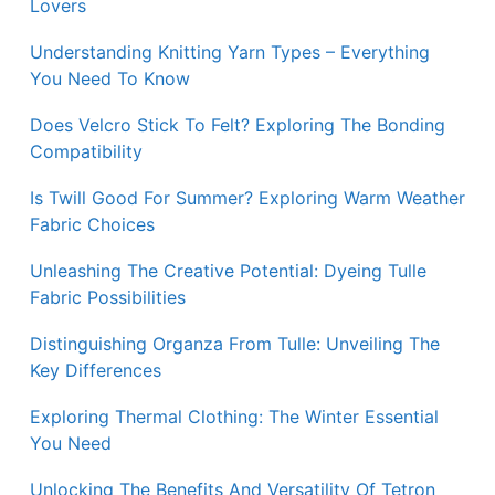
Lovers
Understanding Knitting Yarn Types – Everything
You Need To Know
Does Velcro Stick To Felt? Exploring The Bonding
Compatibility
Is Twill Good For Summer? Exploring Warm Weather
Fabric Choices
Unleashing The Creative Potential: Dyeing Tulle
Fabric Possibilities
Distinguishing Organza From Tulle: Unveiling The
Key Differences
Exploring Thermal Clothing: The Winter Essential
You Need
Unlocking The Benefits And Versatility Of Tetron