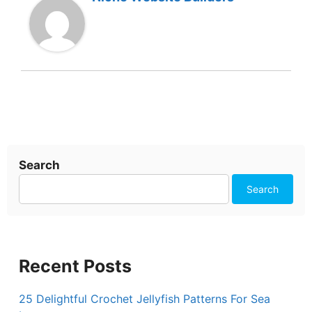
Search
Search
Recent Posts
25 Delightful Crochet Jellyfish Patterns For Sea