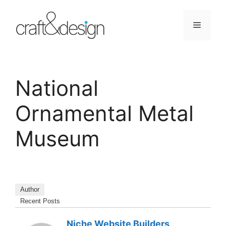
Skip
to
Menu
content
National
Ornamental Metal
Museum
Author
Recent Posts
Niche Website Builders