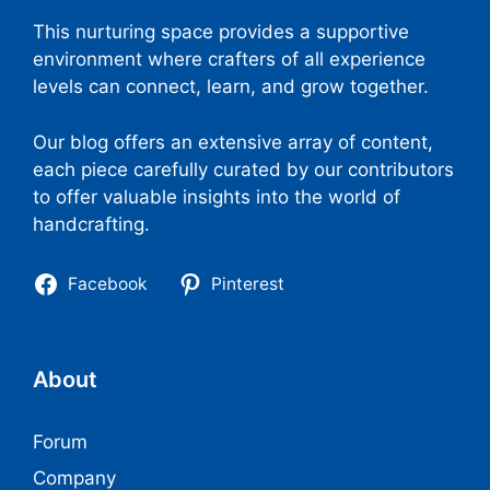
This nurturing space provides a supportive
environment where crafters of all experience
levels can connect, learn, and grow together.
Our blog offers an extensive array of content,
each piece carefully curated by our contributors
to offer valuable insights into the world of
handcrafting.
Facebook
Pinterest
About
Forum
Company