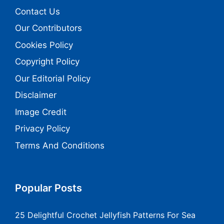
Contact Us
Our Contributors
Cookies Policy
Copyright Policy
Our Editorial Policy
Disclaimer
Image Credit
Privacy Policy
Terms And Conditions
Popular Posts
25 Delightful Crochet Jellyfish Patterns For Sea