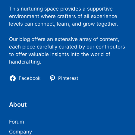
This nurturing space provides a supportive
environment where crafters of all experience
levels can connect, learn, and grow together.
Our blog offers an extensive array of content,
each piece carefully curated by our contributors
to offer valuable insights into the world of
handcrafting.
Facebook
Pinterest
About
Forum
Company