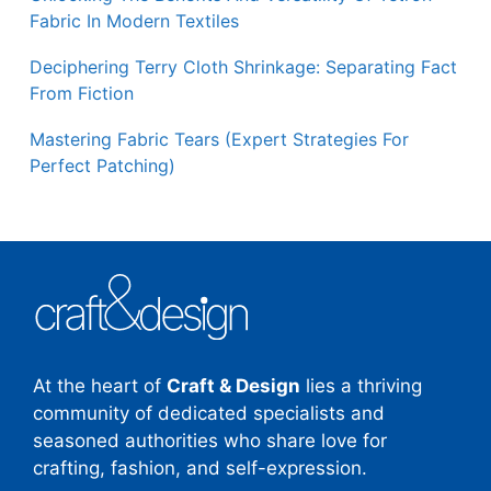
Fabric In Modern Textiles
Deciphering Terry Cloth Shrinkage: Separating Fact
From Fiction
Mastering Fabric Tears (Expert Strategies For
Perfect Patching)
At the heart of
Craft & Design
lies a thriving
community of dedicated specialists and
seasoned authorities who share love for
crafting, fashion, and self-expression.