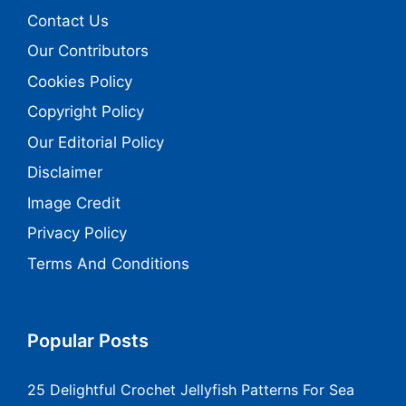
Contact Us
Our Contributors
Cookies Policy
Copyright Policy
Our Editorial Policy
Disclaimer
Image Credit
Privacy Policy
Terms And Conditions
Popular Posts
25 Delightful Crochet Jellyfish Patterns For Sea