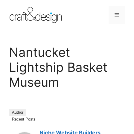
Skip
to
Menu
content
Nantucket
Lightship Basket
Museum
Author
Recent Posts
Niche Website Builders