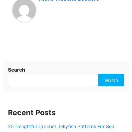
Search
Search
Recent Posts
25 Delightful Crochet Jellyfish Patterns For Sea