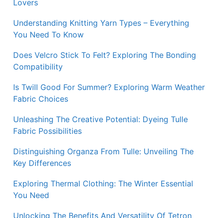
Lovers
Understanding Knitting Yarn Types – Everything
You Need To Know
Does Velcro Stick To Felt? Exploring The Bonding
Compatibility
Is Twill Good For Summer? Exploring Warm Weather
Fabric Choices
Unleashing The Creative Potential: Dyeing Tulle
Fabric Possibilities
Distinguishing Organza From Tulle: Unveiling The
Key Differences
Exploring Thermal Clothing: The Winter Essential
You Need
Unlocking The Benefits And Versatility Of Tetron