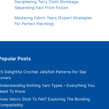
Deciphering Terry Cloth Shrinkage:
Separating Fact From Fiction
Mastering Fabric Tears (Expert Strategies
For Perfect Patching)
Popular Posts
25 Delightful Crochet Jellyfish Patterns For Sea
Lovers
Understanding Knitting Yarn Types – Everything You
Need To Know
Does Velcro Stick To Felt? Exploring The Bonding
Compatibility