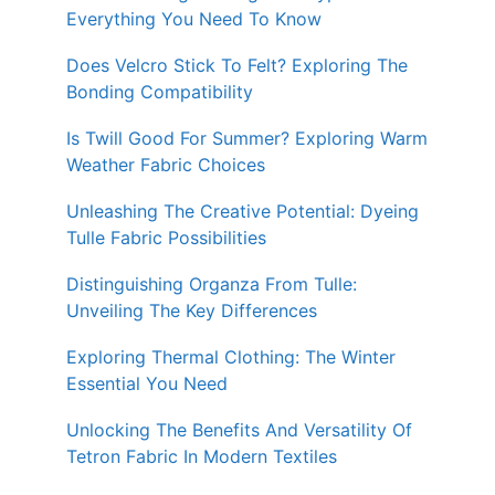
Everything You Need To Know
Does Velcro Stick To Felt? Exploring The
Bonding Compatibility
Is Twill Good For Summer? Exploring Warm
Weather Fabric Choices
Unleashing The Creative Potential: Dyeing
Tulle Fabric Possibilities
Distinguishing Organza From Tulle:
Unveiling The Key Differences
Exploring Thermal Clothing: The Winter
Essential You Need
Unlocking The Benefits And Versatility Of
Tetron Fabric In Modern Textiles