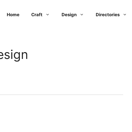
Home
Craft
Design
Directories
esign