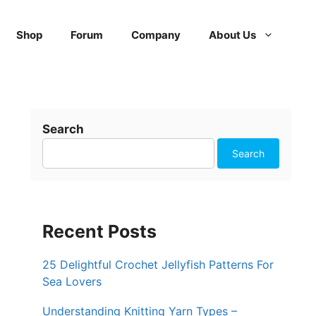
Shop
Forum
Company
About Us
Search
Search
Recent Posts
25 Delightful Crochet Jellyfish Patterns For
Sea Lovers
Understanding Knitting Yarn Types –