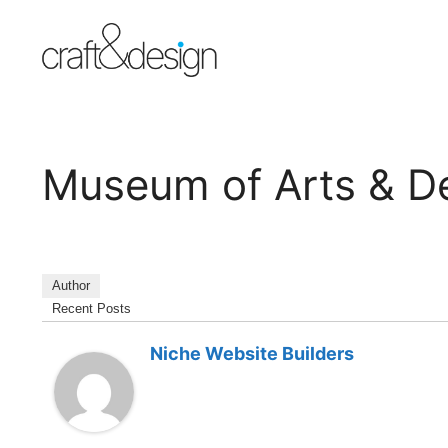
Skip
to
content
Museum of Arts & D
Author
Recent Posts
Niche Website Builders