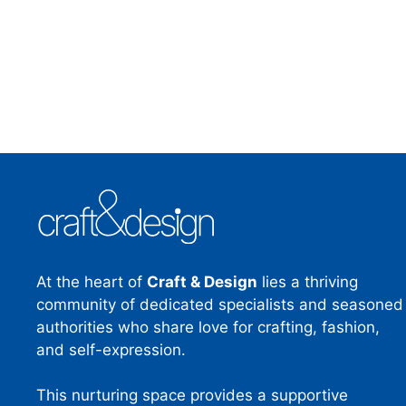
At the heart of
Craft & Design
lies a thriving
community of dedicated specialists and seasoned
authorities who share love for crafting, fashion,
and self-expression.
This nurturing space provides a supportive