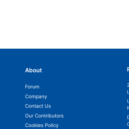
About
Forum
Company
Contact Us
Our Contributors
Cookies Policy