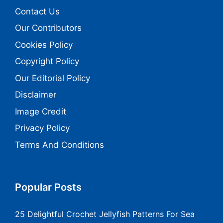
Contact Us
Our Contributors
Cookies Policy
Copyright Policy
Our Editorial Policy
Disclaimer
Image Credit
Privacy Policy
Terms And Conditions
Popular Posts
25 Delightful Crochet Jellyfish Patterns For Sea