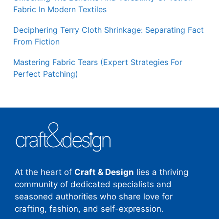
Fabric In Modern Textiles
Deciphering Terry Cloth Shrinkage: Separating Fact
From Fiction
Mastering Fabric Tears (Expert Strategies For
Perfect Patching)
At the heart of
Craft & Design
lies a thriving
community of dedicated specialists and
seasoned authorities who share love for
crafting, fashion, and self-expression.