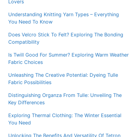
Lovers
Understanding Knitting Yarn Types – Everything
You Need To Know
Does Velcro Stick To Felt? Exploring The Bonding
Compatibility
Is Twill Good For Summer? Exploring Warm Weather
Fabric Choices
Unleashing The Creative Potential: Dyeing Tulle
Fabric Possibilities
Distinguishing Organza From Tulle: Unveiling The
Key Differences
Exploring Thermal Clothing: The Winter Essential
You Need
Unlocking The Benefits And Versatility Of Tetron