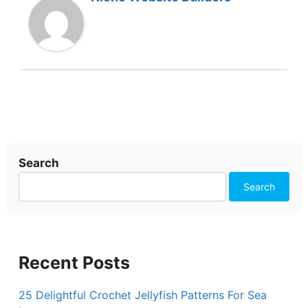
Search
Search
Recent Posts
25 Delightful Crochet Jellyfish Patterns For Sea