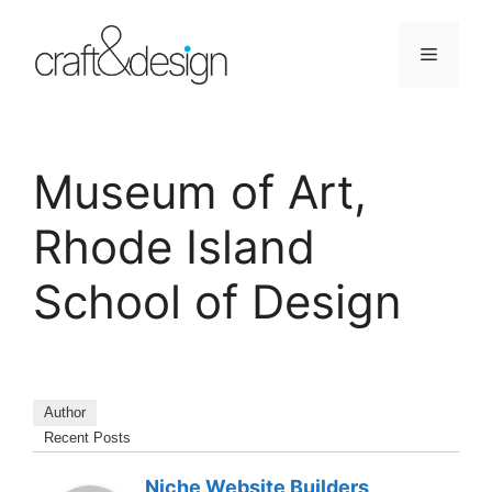
Skip
to
Menu
content
Museum of Art,
Rhode Island
School of Design
Author
Recent Posts
Niche Website Builders