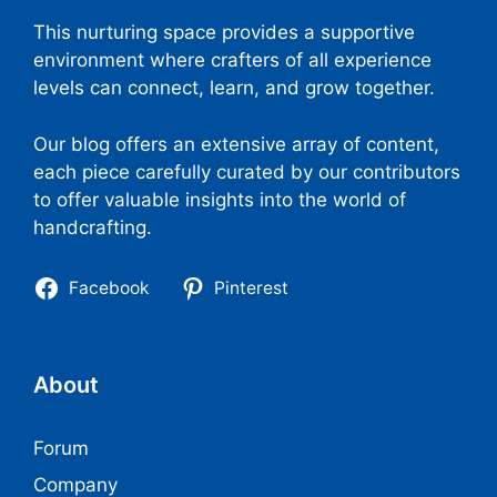
This nurturing space provides a supportive
environment where crafters of all experience
levels can connect, learn, and grow together.
Our blog offers an extensive array of content,
each piece carefully curated by our contributors
to offer valuable insights into the world of
handcrafting.
Facebook
Pinterest
About
Forum
Company