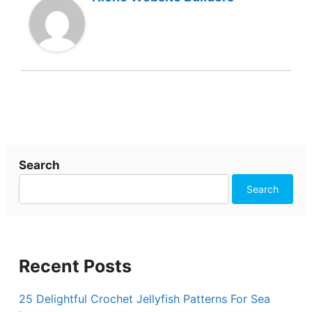
Search
Search
Recent Posts
25 Delightful Crochet Jellyfish Patterns For Sea