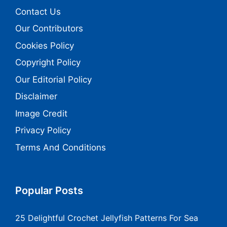
Contact Us
Our Contributors
Cookies Policy
Copyright Policy
Our Editorial Policy
Disclaimer
Image Credit
Privacy Policy
Terms And Conditions
Popular Posts
25 Delightful Crochet Jellyfish Patterns For Sea