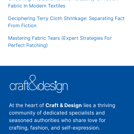
Fabric In Modern Textiles
Deciphering Terry Cloth Shrinkage: Separating Fact
From Fiction
Mastering Fabric Tears (Expert Strategies For
Perfect Patching)
At the heart of
Craft & Design
lies a thriving
community of dedicated specialists and
seasoned authorities who share love for
crafting, fashion, and self-expression.