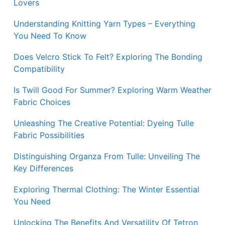
Lovers
Understanding Knitting Yarn Types – Everything
You Need To Know
Does Velcro Stick To Felt? Exploring The Bonding
Compatibility
Is Twill Good For Summer? Exploring Warm Weather
Fabric Choices
Unleashing The Creative Potential: Dyeing Tulle
Fabric Possibilities
Distinguishing Organza From Tulle: Unveiling The
Key Differences
Exploring Thermal Clothing: The Winter Essential
You Need
Unlocking The Benefits And Versatility Of Tetron