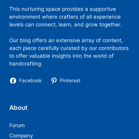
This nurturing space provides a supportive
environment where crafters of all experience
levels can connect, learn, and grow together.
Our blog offers an extensive array of content,
each piece carefully curated by our contributors
to offer valuable insights into the world of
handcrafting.
Facebook
Pinterest
About
Forum
Company