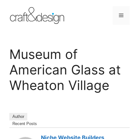
Skip
to
Menu
content
Museum of
American Glass at
Wheaton Village
Author
Recent Posts
Niche Website Builders