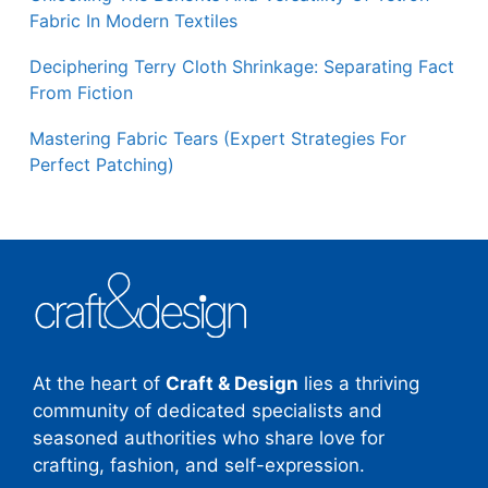
Fabric In Modern Textiles
Deciphering Terry Cloth Shrinkage: Separating Fact
From Fiction
Mastering Fabric Tears (Expert Strategies For
Perfect Patching)
At the heart of
Craft & Design
lies a thriving
community of dedicated specialists and
seasoned authorities who share love for
crafting, fashion, and self-expression.