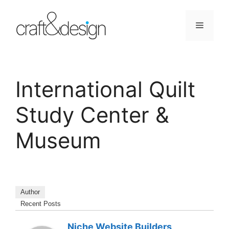
Skip
to
Menu
content
International Quilt
Study Center &
Museum
Author
Recent Posts
Niche Website Builders