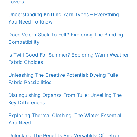
Lovers
Understanding Knitting Yarn Types – Everything
You Need To Know
Does Velcro Stick To Felt? Exploring The Bonding
Compatibility
Is Twill Good For Summer? Exploring Warm Weather
Fabric Choices
Unleashing The Creative Potential: Dyeing Tulle
Fabric Possibilities
Distinguishing Organza From Tulle: Unveiling The
Key Differences
Exploring Thermal Clothing: The Winter Essential
You Need
Unlocking The Benefits And Versatility Of Tetron