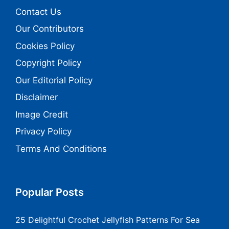
Contact Us
Our Contributors
Cookies Policy
Copyright Policy
Our Editorial Policy
Disclaimer
Image Credit
Privacy Policy
Terms And Conditions
Popular Posts
25 Delightful Crochet Jellyfish Patterns For Sea