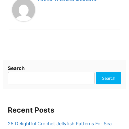
Search
Search
Recent Posts
25 Delightful Crochet Jellyfish Patterns For Sea