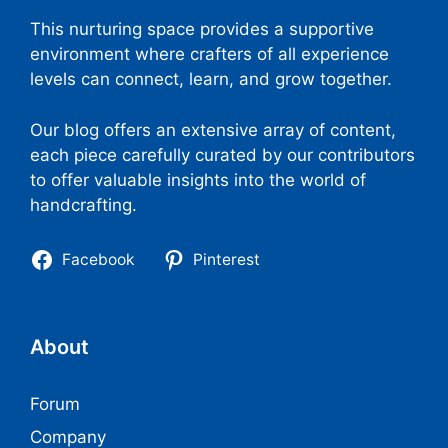
This nurturing space provides a supportive
environment where crafters of all experience
levels can connect, learn, and grow together.
Our blog offers an extensive array of content,
each piece carefully curated by our contributors
to offer valuable insights into the world of
handcrafting.
Facebook
Pinterest
About
Forum
Company