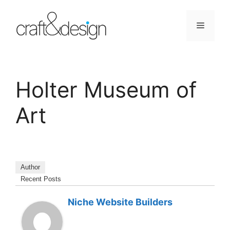
Skip
to
Menu
content
Holter Museum of
Art
Author
Recent Posts
Niche Website Builders