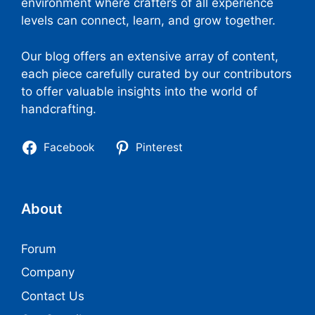
environment where crafters of all experience
levels can connect, learn, and grow together.
Our blog offers an extensive array of content,
each piece carefully curated by our contributors
to offer valuable insights into the world of
handcrafting.
Facebook
Pinterest
About
Forum
Company
Contact Us