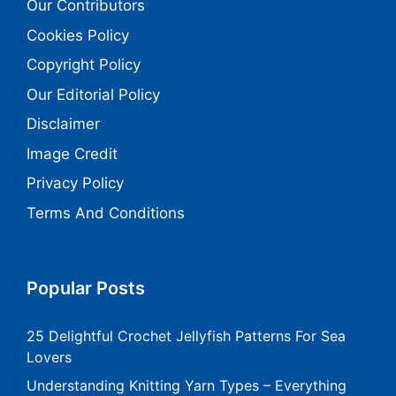
Our Contributors
Cookies Policy
Copyright Policy
Our Editorial Policy
Disclaimer
Image Credit
Privacy Policy
Terms And Conditions
Popular Posts
25 Delightful Crochet Jellyfish Patterns For Sea
Lovers
Understanding Knitting Yarn Types – Everything