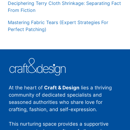
Deciphering Terry Cloth Shrinkage: Separating Fact
From Fiction
Mastering Fabric Tears (Expert Strategies For
Perfect Patching)
At the heart of
Craft & Design
lies a thriving
community of dedicated specialists and
seasoned authorities who share love for
crafting, fashion, and self-expression.
This nurturing space provides a supportive