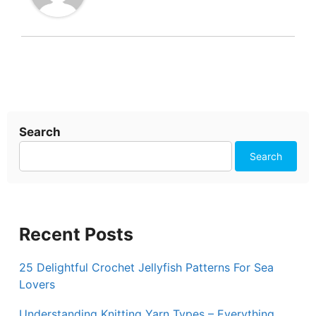
Search
Search
Recent Posts
25 Delightful Crochet Jellyfish Patterns For Sea
Lovers
Understanding Knitting Yarn Types – Everything