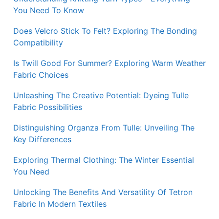
You Need To Know
Does Velcro Stick To Felt? Exploring The Bonding
Compatibility
Is Twill Good For Summer? Exploring Warm Weather
Fabric Choices
Unleashing The Creative Potential: Dyeing Tulle
Fabric Possibilities
Distinguishing Organza From Tulle: Unveiling The
Key Differences
Exploring Thermal Clothing: The Winter Essential
You Need
Unlocking The Benefits And Versatility Of Tetron
Fabric In Modern Textiles