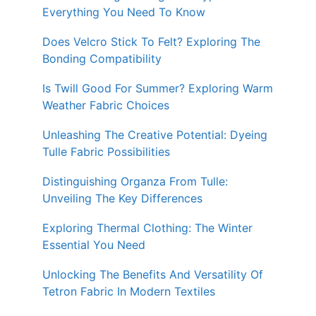
Everything You Need To Know
Does Velcro Stick To Felt? Exploring The
Bonding Compatibility
Is Twill Good For Summer? Exploring Warm
Weather Fabric Choices
Unleashing The Creative Potential: Dyeing
Tulle Fabric Possibilities
Distinguishing Organza From Tulle:
Unveiling The Key Differences
Exploring Thermal Clothing: The Winter
Essential You Need
Unlocking The Benefits And Versatility Of
Tetron Fabric In Modern Textiles