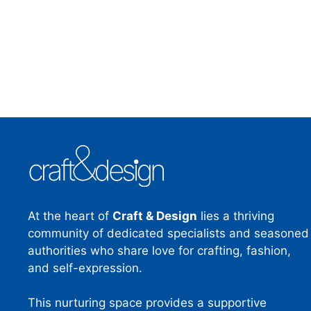
At the heart of
Craft & Design
lies a thriving
community of dedicated specialists and seasoned
authorities who share love for crafting, fashion,
and self-expression.
This nurturing space provides a supportive