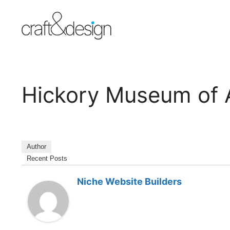
Skip
to
content
Hickory Museum of 
Author
Recent Posts
Niche Website Builders