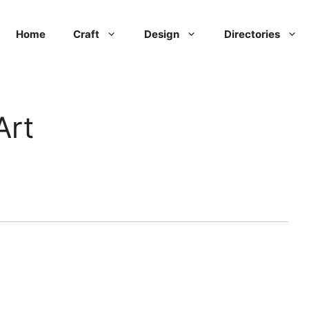
Home
Craft
Design
Directories
Art