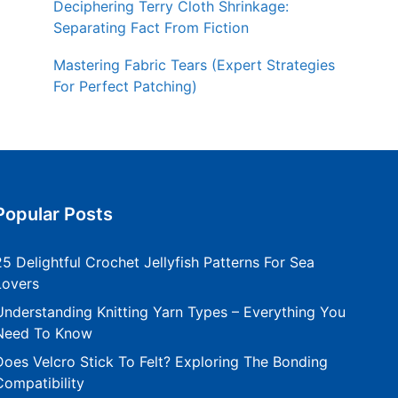
Deciphering Terry Cloth Shrinkage:
Separating Fact From Fiction
Mastering Fabric Tears (Expert Strategies
For Perfect Patching)
Popular Posts
25 Delightful Crochet Jellyfish Patterns For Sea
Lovers
Understanding Knitting Yarn Types – Everything You
Need To Know
Does Velcro Stick To Felt? Exploring The Bonding
Compatibility