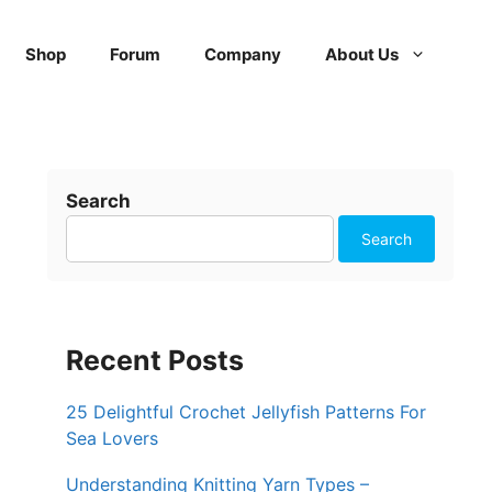
Shop
Forum
Company
About Us
Search
Search
Recent Posts
25 Delightful Crochet Jellyfish Patterns For
Sea Lovers
Understanding Knitting Yarn Types –