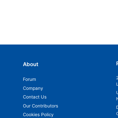
About
Forum
Company
Contact Us
Our Contributors
Cookies Policy