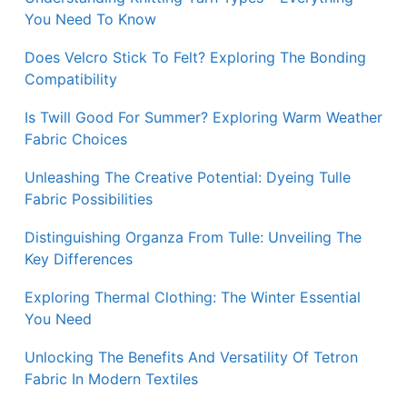
You Need To Know
Does Velcro Stick To Felt? Exploring The Bonding
Compatibility
Is Twill Good For Summer? Exploring Warm Weather
Fabric Choices
Unleashing The Creative Potential: Dyeing Tulle
Fabric Possibilities
Distinguishing Organza From Tulle: Unveiling The
Key Differences
Exploring Thermal Clothing: The Winter Essential
You Need
Unlocking The Benefits And Versatility Of Tetron
Fabric In Modern Textiles