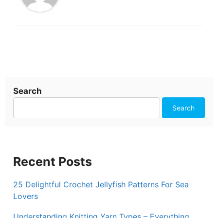
Search
Search
Recent Posts
25 Delightful Crochet Jellyfish Patterns For Sea
Lovers
Understanding Knitting Yarn Types – Everything