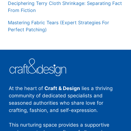
Deciphering Terry Cloth Shrinkage: Separating Fact
From Fiction
Mastering Fabric Tears (Expert Strategies For
Perfect Patching)
At the heart of
Craft & Design
lies a thriving
community of dedicated specialists and
seasoned authorities who share love for
crafting, fashion, and self-expression.
This nurturing space provides a supportive