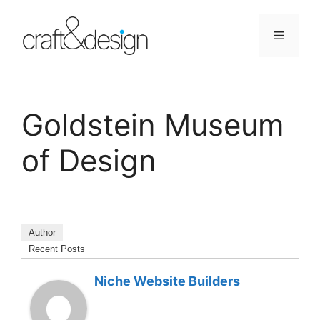
Skip
to
Menu
content
Goldstein Museum
of Design
Author
Recent Posts
Niche Website Builders