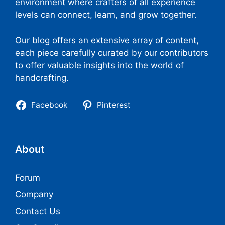
environment where crafters of all experience
levels can connect, learn, and grow together.
Our blog offers an extensive array of content,
each piece carefully curated by our contributors
to offer valuable insights into the world of
handcrafting.
Facebook
Pinterest
About
Forum
Company
Contact Us