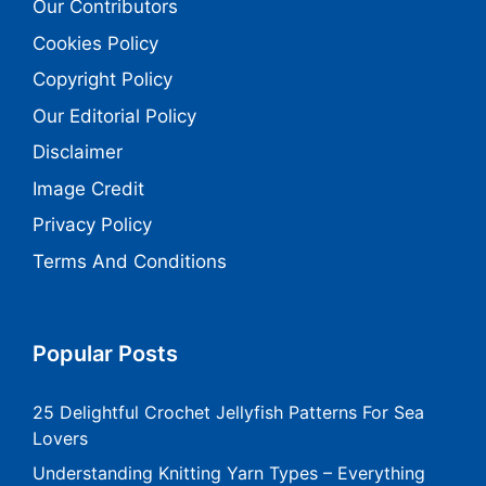
Our Contributors
Cookies Policy
Copyright Policy
Our Editorial Policy
Disclaimer
Image Credit
Privacy Policy
Terms And Conditions
Popular Posts
25 Delightful Crochet Jellyfish Patterns For Sea
Lovers
Understanding Knitting Yarn Types – Everything