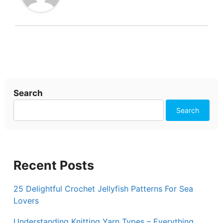
Search
Search
Recent Posts
25 Delightful Crochet Jellyfish Patterns For Sea
Lovers
Understanding Knitting Yarn Types – Everything