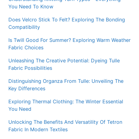
You Need To Know
Does Velcro Stick To Felt? Exploring The Bonding
Compatibility
Is Twill Good For Summer? Exploring Warm Weather
Fabric Choices
Unleashing The Creative Potential: Dyeing Tulle
Fabric Possibilities
Distinguishing Organza From Tulle: Unveiling The
Key Differences
Exploring Thermal Clothing: The Winter Essential
You Need
Unlocking The Benefits And Versatility Of Tetron
Fabric In Modern Textiles