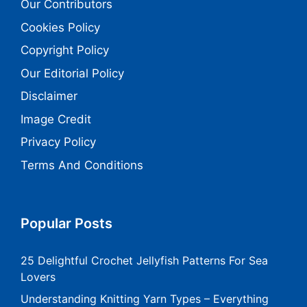
Our Contributors
Cookies Policy
Copyright Policy
Our Editorial Policy
Disclaimer
Image Credit
Privacy Policy
Terms And Conditions
Popular Posts
25 Delightful Crochet Jellyfish Patterns For Sea
Lovers
Understanding Knitting Yarn Types – Everything