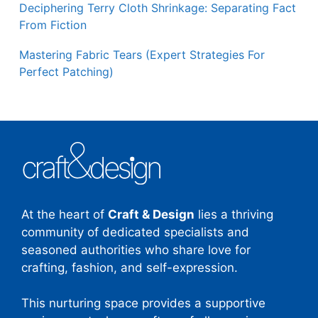
Deciphering Terry Cloth Shrinkage: Separating Fact
From Fiction
Mastering Fabric Tears (Expert Strategies For
Perfect Patching)
At the heart of
Craft & Design
lies a thriving
community of dedicated specialists and
seasoned authorities who share love for
crafting, fashion, and self-expression.
This nurturing space provides a supportive