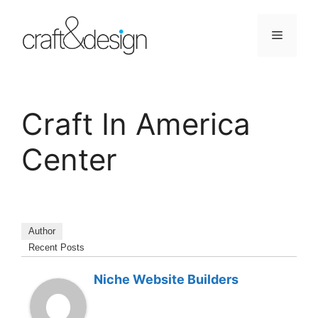
Skip
to
Menu
content
Craft In America
Center
Author
Recent Posts
Niche Website Builders