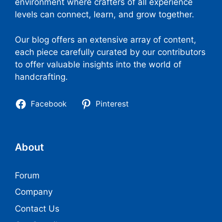
environment where crafters of all experience
levels can connect, learn, and grow together.
Our blog offers an extensive array of content,
each piece carefully curated by our contributors
to offer valuable insights into the world of
handcrafting.
Facebook
Pinterest
About
Forum
Company
Contact Us