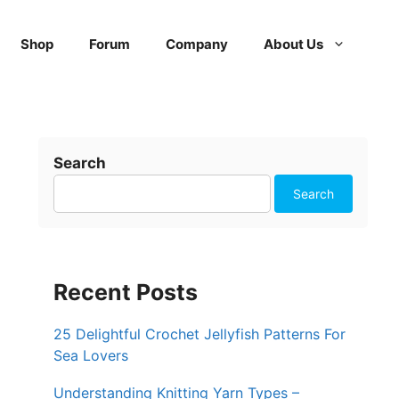
Shop
Forum
Company
About Us
Search
Search
Recent Posts
25 Delightful Crochet Jellyfish Patterns For
Sea Lovers
Understanding Knitting Yarn Types –