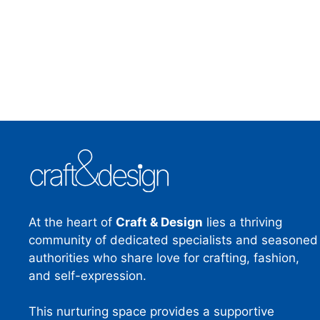
At the heart of
Craft & Design
lies a thriving
community of dedicated specialists and seasoned
authorities who share love for crafting, fashion,
and self-expression.
This nurturing space provides a supportive