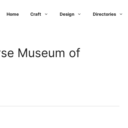
Home
Craft
Design
Directories
rse Museum of