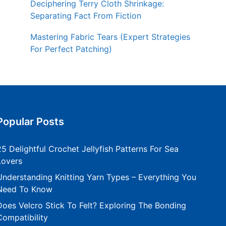
Deciphering Terry Cloth Shrinkage:
Separating Fact From Fiction
Mastering Fabric Tears (Expert Strategies
For Perfect Patching)
Popular Posts
25 Delightful Crochet Jellyfish Patterns For Sea
Lovers
Understanding Knitting Yarn Types – Everything You
Need To Know
Does Velcro Stick To Felt? Exploring The Bonding
Compatibility