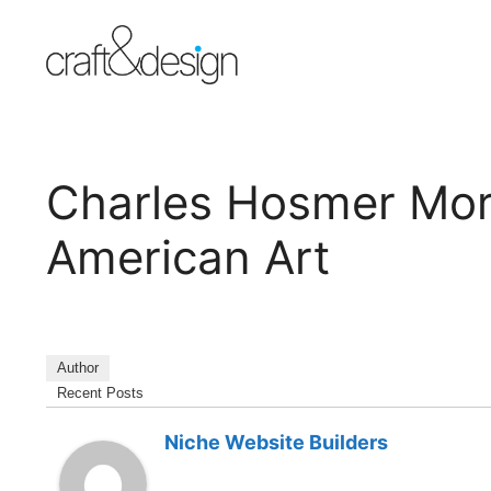
Skip
to
content
Charles Hosmer Mo
American Art
Author
Recent Posts
Niche Website Builders