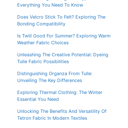
Everything You Need To Know
Does Velcro Stick To Felt? Exploring The
Bonding Compatibility
Is Twill Good For Summer? Exploring Warm
Weather Fabric Choices
Unleashing The Creative Potential: Dyeing
Tulle Fabric Possibilities
Distinguishing Organza From Tulle:
Unveiling The Key Differences
Exploring Thermal Clothing: The Winter
Essential You Need
Unlocking The Benefits And Versatility Of
Tetron Fabric In Modern Textiles