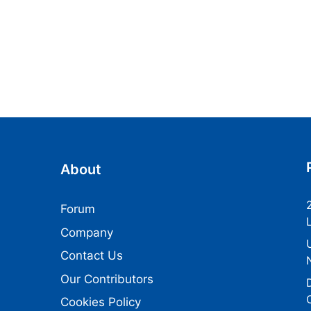
About
Forum
Company
Contact Us
Our Contributors
Cookies Policy