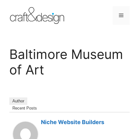
Skip
to
Menu
content
Baltimore Museum
of Art
Author
Recent Posts
Niche Website Builders