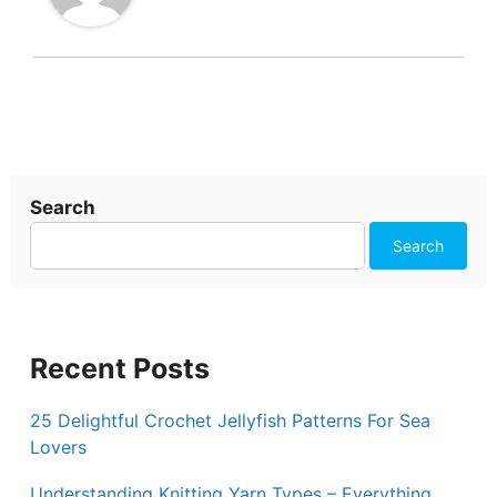
Search
Search
Recent Posts
25 Delightful Crochet Jellyfish Patterns For Sea
Lovers
Understanding Knitting Yarn Types – Everything