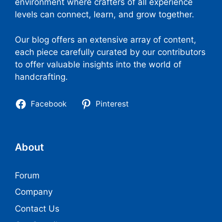
environment where crafters of all experience
levels can connect, learn, and grow together.
Our blog offers an extensive array of content,
each piece carefully curated by our contributors
to offer valuable insights into the world of
handcrafting.
Facebook
Pinterest
About
Forum
Company
Contact Us