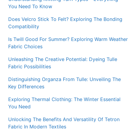
You Need To Know
Does Velcro Stick To Felt? Exploring The Bonding
Compatibility
Is Twill Good For Summer? Exploring Warm Weather
Fabric Choices
Unleashing The Creative Potential: Dyeing Tulle
Fabric Possibilities
Distinguishing Organza From Tulle: Unveiling The
Key Differences
Exploring Thermal Clothing: The Winter Essential
You Need
Unlocking The Benefits And Versatility Of Tetron
Fabric In Modern Textiles