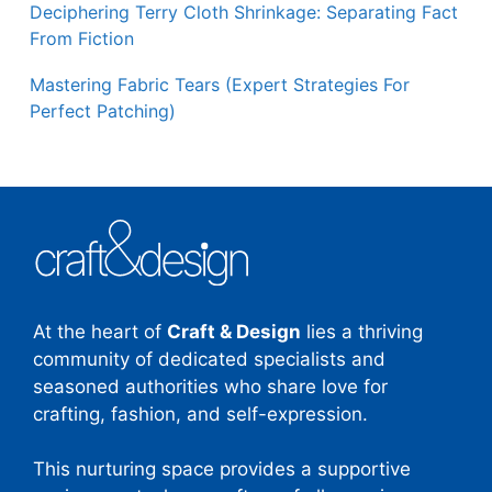
Deciphering Terry Cloth Shrinkage: Separating Fact
From Fiction
Mastering Fabric Tears (Expert Strategies For
Perfect Patching)
At the heart of
Craft & Design
lies a thriving
community of dedicated specialists and
seasoned authorities who share love for
crafting, fashion, and self-expression.
This nurturing space provides a supportive