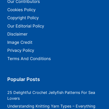
Our Contributors
Cookies Policy
Copyright Policy
Our Editorial Policy
Disclaimer
Image Credit
Privacy Policy
Terms And Conditions
Popular Posts
25 Delightful Crochet Jellyfish Patterns For Sea
Lovers
Understanding Knitting Yarn Types – Everything