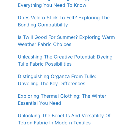
Everything You Need To Know
Does Velcro Stick To Felt? Exploring The
Bonding Compatibility
Is Twill Good For Summer? Exploring Warm
Weather Fabric Choices
Unleashing The Creative Potential: Dyeing
Tulle Fabric Possibilities
Distinguishing Organza From Tulle:
Unveiling The Key Differences
Exploring Thermal Clothing: The Winter
Essential You Need
Unlocking The Benefits And Versatility Of
Tetron Fabric In Modern Textiles