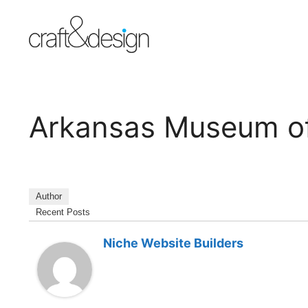
Skip
to
content
Arkansas Museum of
Author
Recent Posts
Niche Website Builders