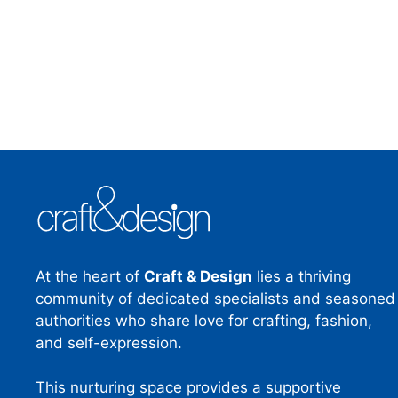
At the heart of
Craft & Design
lies a thriving
community of dedicated specialists and seasoned
authorities who share love for crafting, fashion,
and self-expression.
This nurturing space provides a supportive