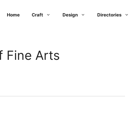
Home
Craft
Design
Directories
 Fine Arts