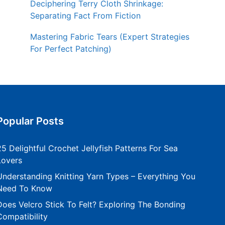
Deciphering Terry Cloth Shrinkage:
Separating Fact From Fiction
Mastering Fabric Tears (Expert Strategies
For Perfect Patching)
Popular Posts
25 Delightful Crochet Jellyfish Patterns For Sea
Lovers
Understanding Knitting Yarn Types – Everything You
Need To Know
Does Velcro Stick To Felt? Exploring The Bonding
Compatibility