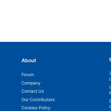
About
Forum
Company
Contact Us
Our Contributors
Cookies Policy