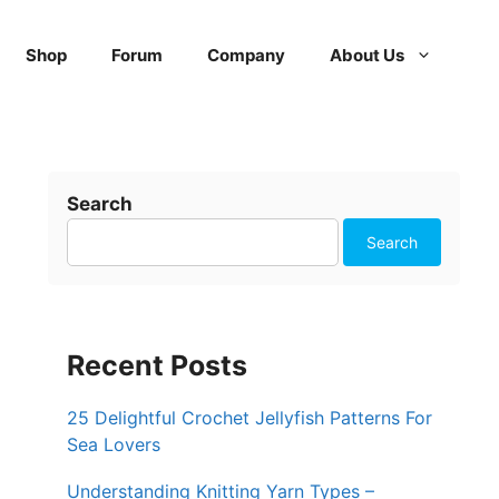
Shop
Forum
Company
About Us
Search
Search
Recent Posts
25 Delightful Crochet Jellyfish Patterns For
Sea Lovers
Understanding Knitting Yarn Types –