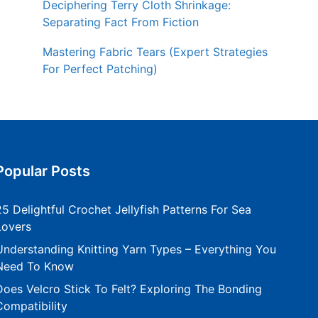
Deciphering Terry Cloth Shrinkage:
Separating Fact From Fiction
Mastering Fabric Tears (Expert Strategies
For Perfect Patching)
Popular Posts
25 Delightful Crochet Jellyfish Patterns For Sea
Lovers
Understanding Knitting Yarn Types – Everything You
Need To Know
Does Velcro Stick To Felt? Exploring The Bonding
Compatibility