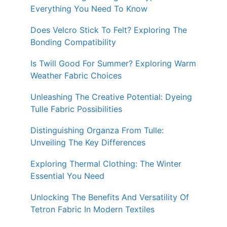
Everything You Need To Know
Does Velcro Stick To Felt? Exploring The
Bonding Compatibility
Is Twill Good For Summer? Exploring Warm
Weather Fabric Choices
Unleashing The Creative Potential: Dyeing
Tulle Fabric Possibilities
Distinguishing Organza From Tulle:
Unveiling The Key Differences
Exploring Thermal Clothing: The Winter
Essential You Need
Unlocking The Benefits And Versatility Of
Tetron Fabric In Modern Textiles