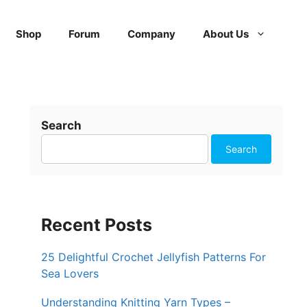
Shop
Forum
Company
About Us
Search
Search
Recent Posts
25 Delightful Crochet Jellyfish Patterns For
Sea Lovers
Understanding Knitting Yarn Types –