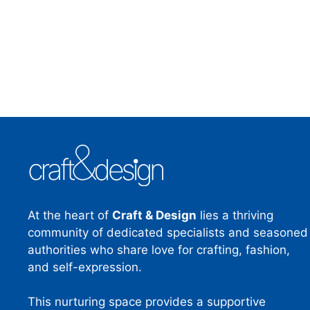
At the heart of
Craft & Design
lies a thriving
community of dedicated specialists and seasoned
authorities who share love for crafting, fashion,
and self-expression.
This nurturing space provides a supportive