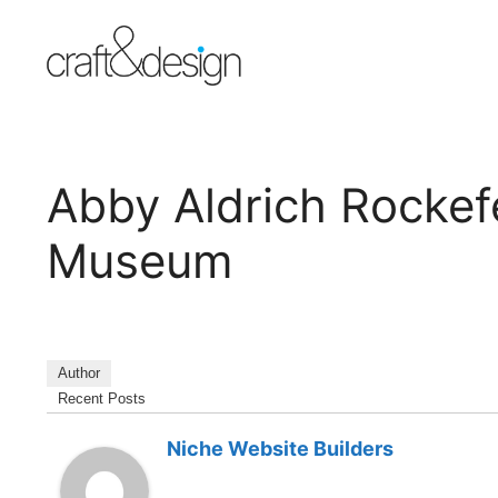
Skip
to
content
Abby Aldrich Rockefe
Museum
Author
Recent Posts
Niche Website Builders