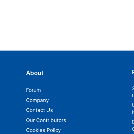
About
Forum
Company
Contact Us
Our Contributors
Cookies Policy