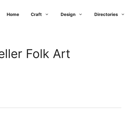
Home
Craft
Design
Directories
ller Folk Art