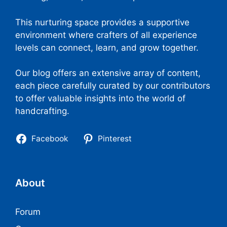
This nurturing space provides a supportive
environment where crafters of all experience
levels can connect, learn, and grow together.
Our blog offers an extensive array of content,
each piece carefully curated by our contributors
to offer valuable insights into the world of
handcrafting.
Facebook
Pinterest
About
Forum