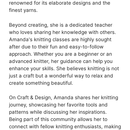
renowned for its elaborate designs and the
finest yarns.
Beyond creating, she is a dedicated teacher
who loves sharing her knowledge with others.
Amanda's knitting classes are highly sought
after due to their fun and easy-to-follow
approach. Whether you are a beginner or an
advanced knitter, her guidance can help you
enhance your skills. She believes knitting is not
just a craft but a wonderful way to relax and
create something beautiful.
On Craft & Design, Amanda shares her knitting
journey, showcasing her favorite tools and
patterns while discussing her inspirations.
Being part of this community allows her to
connect with fellow knitting enthusiasts, making