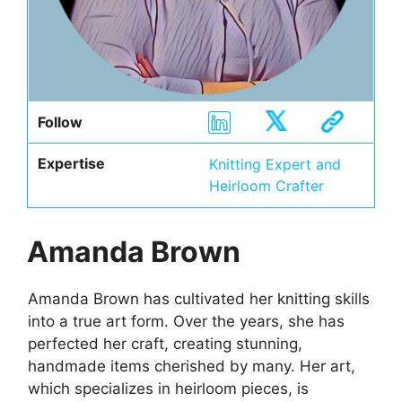
Follow
Expertise
Knitting Expert and
Heirloom Crafter
Amanda Brown
Amanda Brown has cultivated her knitting skills
into a true art form. Over the years, she has
perfected her craft, creating stunning,
handmade items cherished by many. Her art,
which specializes in heirloom pieces, is