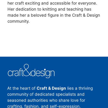
her craft exciting and accessible for everyone.
Her dedication to knitting and teaching has
made her a beloved figure in the Craft & Design
community.
At the heart of
Craft & Design
lies a thriving
community of dedicated specialists and
seasoned authorities who share love for
crafting, fashion, and self-expression.