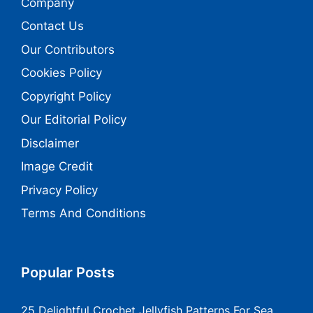
Company
Contact Us
Our Contributors
Cookies Policy
Copyright Policy
Our Editorial Policy
Disclaimer
Image Credit
Privacy Policy
Terms And Conditions
Popular Posts
25 Delightful Crochet Jellyfish Patterns For Sea