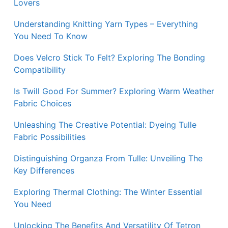
Lovers
Understanding Knitting Yarn Types – Everything
You Need To Know
Does Velcro Stick To Felt? Exploring The Bonding
Compatibility
Is Twill Good For Summer? Exploring Warm Weather
Fabric Choices
Unleashing The Creative Potential: Dyeing Tulle
Fabric Possibilities
Distinguishing Organza From Tulle: Unveiling The
Key Differences
Exploring Thermal Clothing: The Winter Essential
You Need
Unlocking The Benefits And Versatility Of Tetron