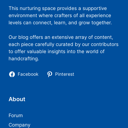
This nurturing space provides a supportive
environment where crafters of all experience
levels can connect, learn, and grow together.
Our blog offers an extensive array of content,
each piece carefully curated by our contributors
to offer valuable insights into the world of
handcrafting.
Facebook
Pinterest
About
Forum
Company