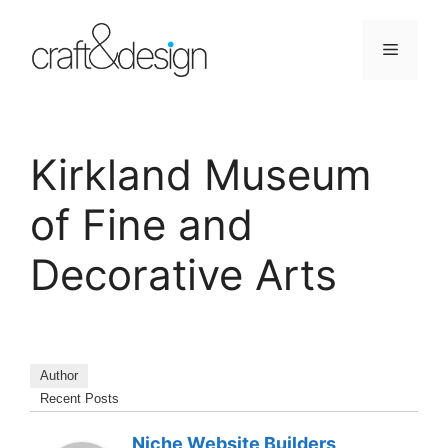
Skip
to
Menu
content
Kirkland Museum
of Fine and
Decorative Arts
Author
Recent Posts
Niche Website Builders