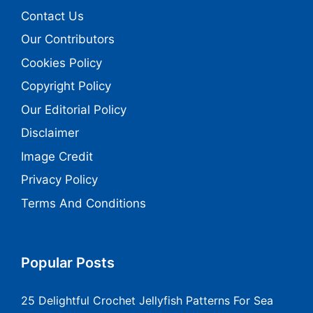
Contact Us
Our Contributors
Cookies Policy
Copyright Policy
Our Editorial Policy
Disclaimer
Image Credit
Privacy Policy
Terms And Conditions
Popular Posts
25 Delightful Crochet Jellyfish Patterns For Sea