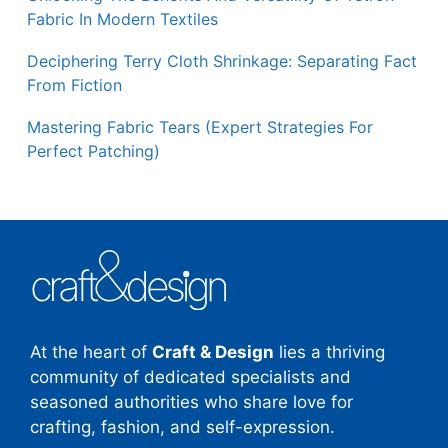
Fabric In Modern Textiles
Deciphering Terry Cloth Shrinkage: Separating Fact
From Fiction
Mastering Fabric Tears (Expert Strategies For
Perfect Patching)
At the heart of
Craft & Design
lies a thriving
community of dedicated specialists and
seasoned authorities who share love for
crafting, fashion, and self-expression.