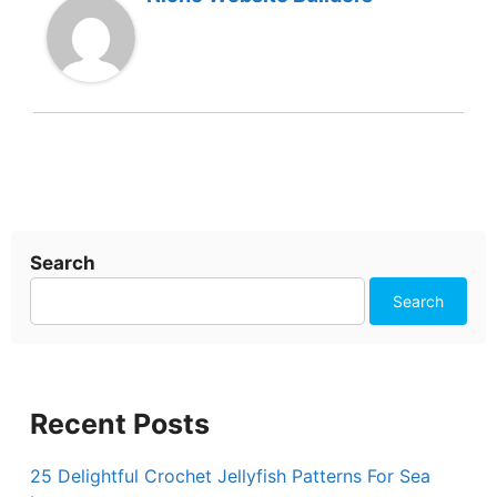
Search
Search
Recent Posts
25 Delightful Crochet Jellyfish Patterns For Sea