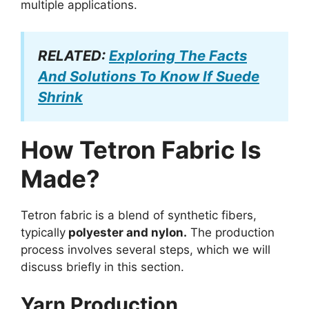
multiple applications.
RELATED:
Exploring The Facts
And Solutions To Know If Suede
Shrink
How Tetron Fabric Is
Made?
Tetron fabric is a blend of synthetic fibers,
typically
polyester and nylon.
The production
process involves several steps, which we will
discuss briefly in this section.
Yarn Production