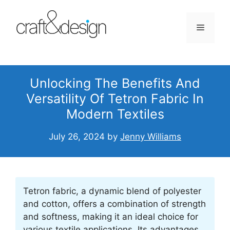
Skip
to
Menu
content
Unlocking The Benefits And
Versatility Of Tetron Fabric In
Modern Textiles
July 26, 2024
by
Jenny Williams
Tetron fabric, a dynamic blend of polyester
and cotton, offers a combination of strength
and softness, making it an ideal choice for
various textile applications. Its advantages