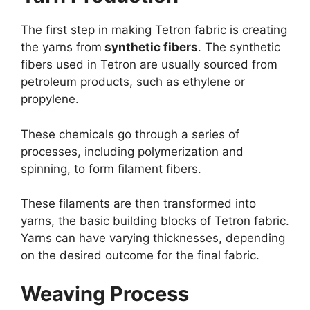
The first step in making Tetron fabric is creating
the yarns from
synthetic fibers
. The synthetic
fibers used in Tetron are usually sourced from
petroleum products, such as ethylene or
propylene.
These chemicals go through a series of
processes, including polymerization and
spinning, to form filament fibers.
These filaments are then transformed into
yarns, the basic building blocks of Tetron fabric.
Yarns can have varying thicknesses, depending
on the desired outcome for the final fabric.
Weaving Process