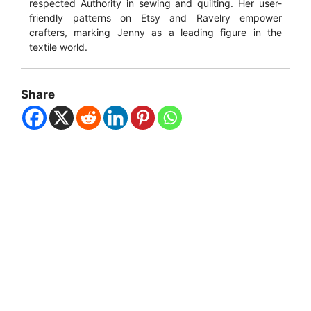
respected Authority in sewing and quilting. Her user-
friendly patterns on Etsy and Ravelry empower
crafters, marking Jenny as a leading figure in the
textile world.
Share