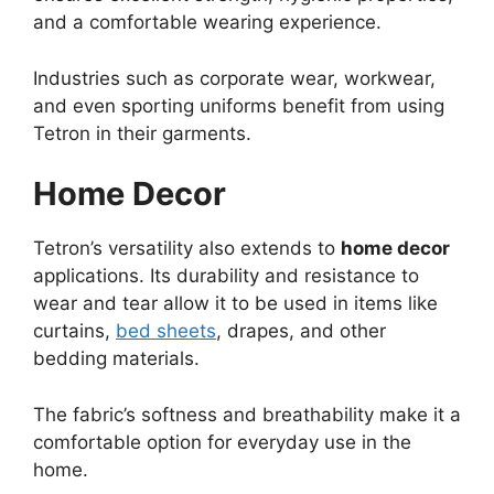
and a comfortable wearing experience.
Industries such as corporate wear, workwear,
and even sporting uniforms benefit from using
Tetron in their garments.
Home Decor
Tetron’s versatility also extends to
home decor
applications. Its durability and resistance to
wear and tear allow it to be used in items like
curtains,
bed sheets
, drapes, and other
bedding materials.
The fabric’s softness and breathability make it a
comfortable option for everyday use in the
home.