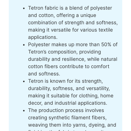
Tetron fabric is a blend of polyester
and cotton, offering a unique
combination of strength and softness,
making it versatile for various textile
applications.
Polyester makes up more than 50% of
Tetron’s composition, providing
durability and resilience, while natural
cotton fibers contribute to comfort
and softness.
Tetron is known for its strength,
durability, softness, and versatility,
making it suitable for clothing, home
decor, and industrial applications.
The production process involves
creating synthetic filament fibers,
weaving them into yarns, dyeing, and