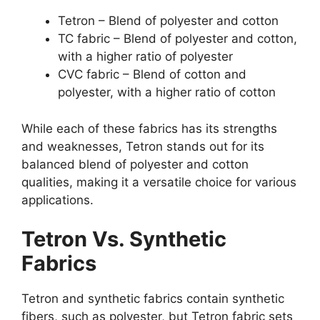
Tetron – Blend of polyester and cotton
TC fabric – Blend of polyester and cotton,
with a higher ratio of polyester
CVC fabric – Blend of cotton and
polyester, with a higher ratio of cotton
While each of these fabrics has its strengths
and weaknesses, Tetron stands out for its
balanced blend of polyester and cotton
qualities, making it a versatile choice for various
applications.
Tetron Vs. Synthetic
Fabrics
Tetron and synthetic fabrics contain synthetic
fibers, such as polyester, but Tetron fabric sets