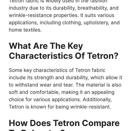
Tetron fabric is widely used in the fashion
industry due to its durability, breathability, and
wrinkle-resistance properties. It suits various
applications, including clothing, upholstery, and
home textiles.
What Are The Key
Characteristics Of Tetron?
Some key characteristics of Tetron fabric
include its strength and durability, which allow it
to withstand wear and tear. The material is also
soft and comfortable, making it an appealing
choice for various applications. Additionally,
Tetron is known for being wrinkle-resistant.
How Does Tetron Compare