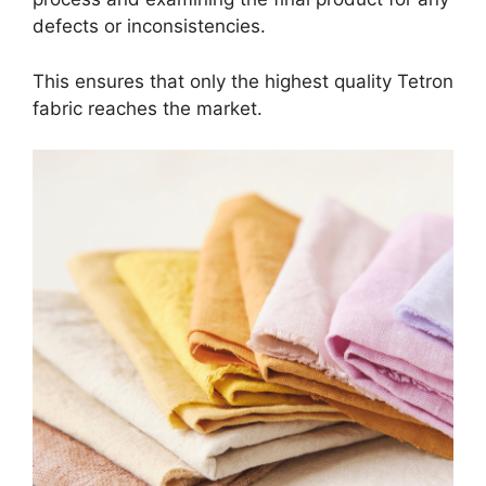
defects or inconsistencies.
This ensures that only the highest quality Tetron
fabric reaches the market.