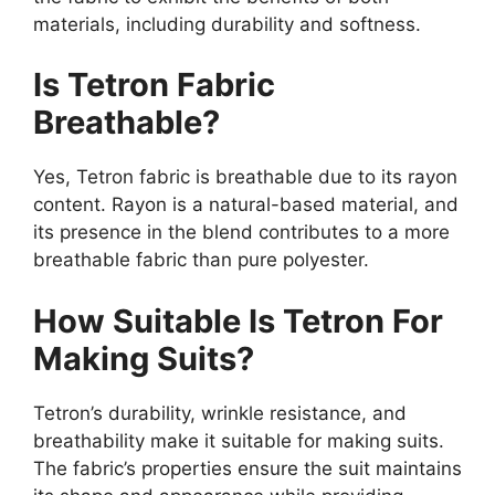
materials, including durability and softness.
Is Tetron Fabric
Breathable?
Yes, Tetron fabric is breathable due to its rayon
content. Rayon is a natural-based material, and
its presence in the blend contributes to a more
breathable fabric than pure polyester.
How Suitable Is Tetron For
Making Suits?
Tetron’s durability, wrinkle resistance, and
breathability make it suitable for making suits.
The fabric’s properties ensure the suit maintains