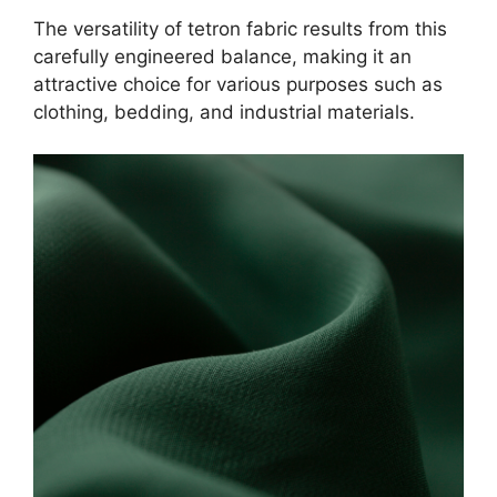
The versatility of tetron fabric results from this
carefully engineered balance, making it an
attractive choice for various purposes such as
clothing, bedding, and industrial materials.