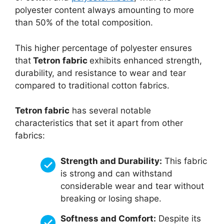
polyester content always amounting to more
than 50% of the total composition.
This higher percentage of polyester ensures
that
Tetron fabric
exhibits enhanced strength,
durability, and resistance to wear and tear
compared to traditional cotton fabrics.
Tetron fabric
has several notable
characteristics that set it apart from other
fabrics:
Strength and Durability:
This fabric
is strong and can withstand
considerable wear and tear without
breaking or losing shape.
Softness and Comfort:
Despite its