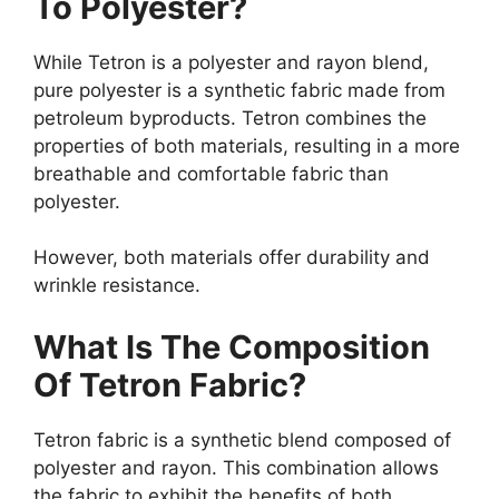
To Polyester?
While Tetron is a polyester and rayon blend,
pure polyester is a synthetic fabric made from
petroleum byproducts. Tetron combines the
properties of both materials, resulting in a more
breathable and comfortable fabric than
polyester.
However, both materials offer durability and
wrinkle resistance.
What Is The Composition
Of Tetron Fabric?
Tetron fabric is a synthetic blend composed of
polyester and rayon. This combination allows
the fabric to exhibit the benefits of both