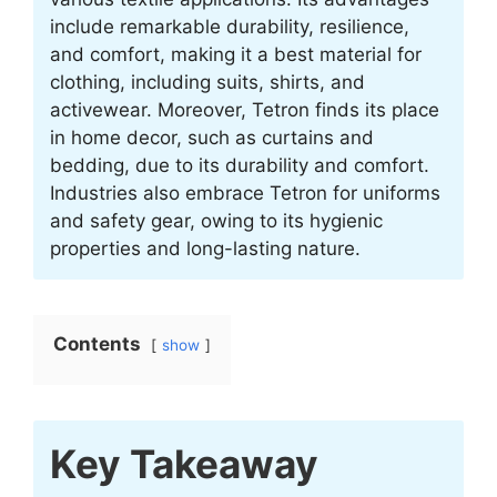
include remarkable durability, resilience,
and comfort, making it a best material for
clothing, including suits, shirts, and
activewear. Moreover, Tetron finds its place
in home decor, such as curtains and
bedding, due to its durability and comfort.
Industries also embrace Tetron for uniforms
and safety gear, owing to its hygienic
properties and long-lasting nature.
Contents
show
Key Takeaway