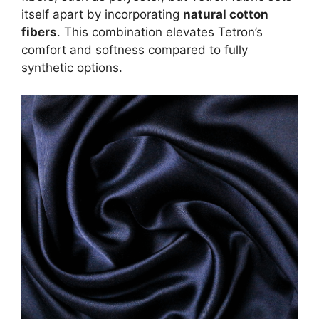
itself apart by incorporating
natural cotton
fibers
. This combination elevates Tetron’s
comfort and softness compared to fully
synthetic options.