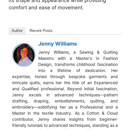
its shape and appearance while providing
comfort and ease of movement.
Author
Recent Posts
Jenny Williams
Jenny Williams, a Sewing & Quilting
Maestro with a Master's in Fashion
Design, transforms childhood fascination
into a lifetime of dedication. Her
expertise, honed through bespoke garments and
intricate quilts, earns her the title of an Experienced
and Qualified professional. Beyond initial fascination,
Jenny excels in advanced techniques—pattern
drafting, draping, embellishments, quilting, and
embroidery—solidifying her as a Professional and a
Master in the textile industry. As a Cotton & Cloud
contributor, Jenny shares insights from beginner-
friendly tutorials to advanced techniques, standing as a