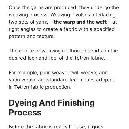
Once the yarns are produced, they undergo the
weaving process. Weaving involves interlacing
two sets of yarns –
the warp and the weft
– at
right angles to create a fabric with a specified
pattern and texture.
The choice of weaving method depends on the
desired look and feel of the Tetron fabric.
For example, plain weave, twill weave, and
satin weave are standard techniques adopted
in Tetron fabric production.
Dyeing And Finishing
Process
Before the fabric is ready for use, it goes