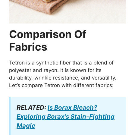
Comparison Of
Fabrics
Tetron is a synthetic fiber that is a blend of
polyester and rayon. It is known for its
durability, wrinkle resistance, and versatility.
Let’s compare Tetron with different fabrics:
RELATED:
Is Borax Bleach?
Exploring Borax’s Stain-Fighting
Magic