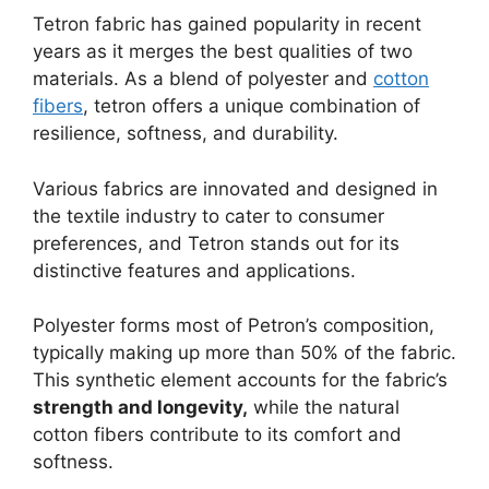
Tetron fabric has gained popularity in recent
years as it merges the best qualities of two
materials. As a blend of polyester and
cotton
fibers
, tetron offers a unique combination of
resilience, softness, and durability.
Various fabrics are innovated and designed in
the textile industry to cater to consumer
preferences, and Tetron stands out for its
distinctive features and applications.
Polyester forms most of Petron’s composition,
typically making up more than 50% of the fabric.
This synthetic element accounts for the fabric’s
strength and longevity,
while the natural
cotton fibers contribute to its comfort and
softness.