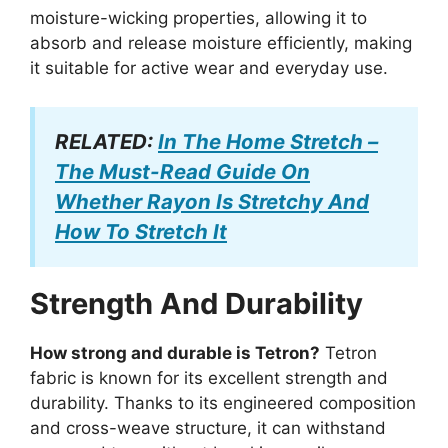
moisture-wicking properties, allowing it to
absorb and release moisture efficiently, making
it suitable for active wear and everyday use.
RELATED:
In The Home Stretch –
The Must-Read Guide On
Whether Rayon Is Stretchy And
How To Stretch It
Strength And Durability
How strong and durable is Tetron?
Tetron
fabric is known for its excellent strength and
durability. Thanks to its engineered composition
and cross-weave structure, it can withstand