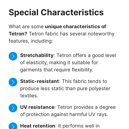
Special Characteristics
What are some
unique characteristics of
Tetron?
Tetron fabric has several noteworthy
features, including:
Stretchability
: Tetron offers a good level
of elasticity, making it suitable for
garments that require flexibility.
Static-resistant
: This fabric tends to
produce less static than pure polyester
textiles.
UV resistance
: Tetron provides a degree
of protection against harmful UV rays.
Heat retention
: It performs well in