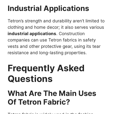
Industrial Applications
Tetron’s strength and durability aren’t limited to
clothing and home decor; it also serves various
industrial applications
. Construction
companies can use Tetron fabrics in safety
vests and other protective gear, using its tear
resistance and long-lasting properties.
Frequently Asked
Questions
What Are The Main Uses
Of Tetron Fabric?