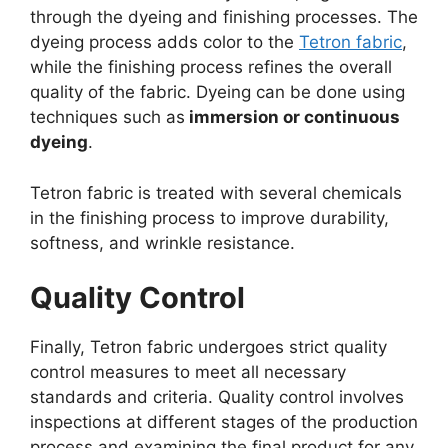
through the dyeing and finishing processes. The
dyeing process adds color to the
Tetron fabric
,
while the finishing process refines the overall
quality of the fabric. Dyeing can be done using
techniques such as
immersion or continuous
dyeing
.
Tetron fabric is treated with several chemicals
in the finishing process to improve durability,
softness, and wrinkle resistance.
Quality Control
Finally, Tetron fabric undergoes strict quality
control measures to meet all necessary
standards and criteria. Quality control involves
inspections at different stages of the production
process and examining the final product for any