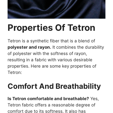
Properties Of Tetron
Tetron is a synthetic fiber that is a blend of
polyester and rayon.
It combines the durability
of polyester with the softness of rayon,
resulting in a fabric with various desirable
properties. Here are some key properties of
Tetron:
Comfort And Breathability
Is Tetron comfortable and breathable?
Yes,
Tetron fabric offers a reasonable degree of
comfort due to its softness. It also has