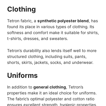
Clothing
Tetron fabric, a
synthetic polyester blend
, has
found its place in various types of clothing. Its
softness and comfort make it suitable for shirts,
t-shirts, dresses, and sweaters.
Tetron’s durability also lends itself well to more
structured clothing, including suits, pants,
shorts, skirts, jackets, socks, and underwear.
Uniforms
In addition to
general clothing
, Tetron’s
properties make it an ideal choice for uniforms.
The fabric’s optimal polyester and cotton ratio
ensures excellent strength, hygienic properties,