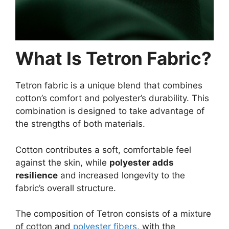
What Is Tetron Fabric?
Tetron fabric is a unique blend that combines
cotton’s comfort and polyester’s durability. This
combination is designed to take advantage of
the strengths of both materials.
Cotton contributes a soft, comfortable feel
against the skin, while
polyester adds
resilience
and increased longevity to the
fabric’s overall structure.
The composition of Tetron consists of a mixture
of cotton and
polyester fibers
, with the