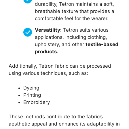
durability, Tetron maintains a soft,
breathable texture that provides a
comfortable feel for the wearer.
Versatility:
Tetron suits various
applications, including clothing,
upholstery, and other
textile-based
products.
Additionally, Tetron fabric can be processed
using various techniques, such as:
Dyeing
Printing
Embroidery
These methods contribute to the fabric’s
aesthetic appeal and enhance its adaptability in