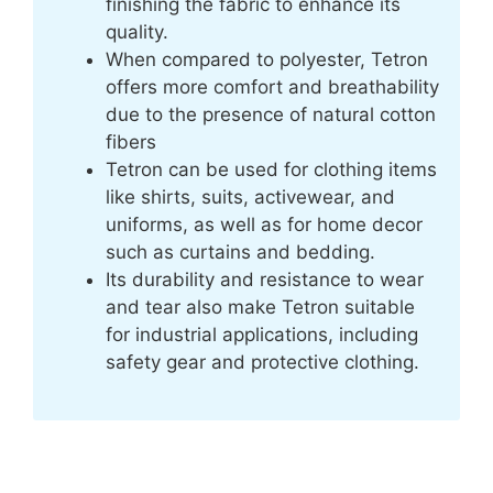
finishing the fabric to enhance its
quality.
When compared to polyester, Tetron
offers more comfort and breathability
due to the presence of natural cotton
fibers
Tetron can be used for clothing items
like shirts, suits, activewear, and
uniforms, as well as for home decor
such as curtains and bedding.
Its durability and resistance to wear
and tear also make Tetron suitable
for industrial applications, including
safety gear and protective clothing.