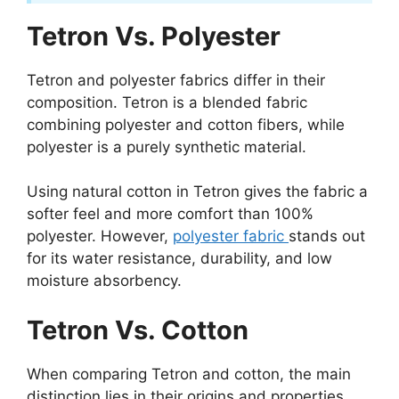
Tetron Vs. Polyester
Tetron and polyester fabrics differ in their
composition. Tetron is a blended fabric
combining polyester and cotton fibers, while
polyester is a purely synthetic material.
Using natural cotton in Tetron gives the fabric a
softer feel and more comfort than 100%
polyester. However,
polyester fabric
stands out
for its water resistance, durability, and low
moisture absorbency.
Tetron Vs. Cotton
When comparing Tetron and cotton, the main
distinction lies in their origins and properties.