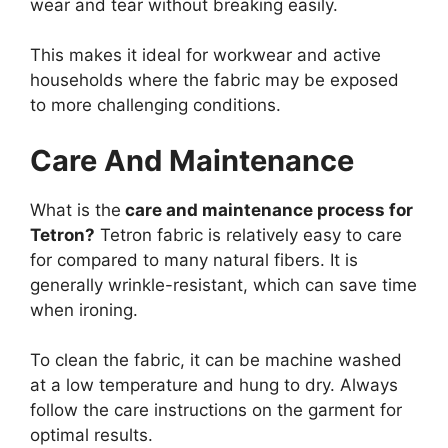
wear and tear without breaking easily.
This makes it ideal for workwear and active
households where the fabric may be exposed
to more challenging conditions.
Care And Maintenance
What is the
care and maintenance process for
Tetron?
Tetron fabric is relatively easy to care
for compared to many natural fibers. It is
generally wrinkle-resistant, which can save time
when ironing.
To clean the fabric, it can be machine washed
at a low temperature and hung to dry. Always
follow the care instructions on the garment for
optimal results.