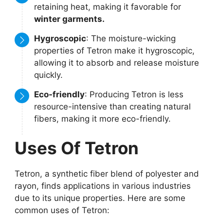
retaining heat, making it favorable for
winter garments.
Hygroscopic
: The moisture-wicking
properties of Tetron make it hygroscopic,
allowing it to absorb and release moisture
quickly.
Eco-friendly
: Producing Tetron is less
resource-intensive than creating natural
fibers, making it more eco-friendly.
Uses Of Tetron
Tetron, a synthetic fiber blend of polyester and
rayon, finds applications in various industries
due to its unique properties. Here are some
common uses of Tetron: