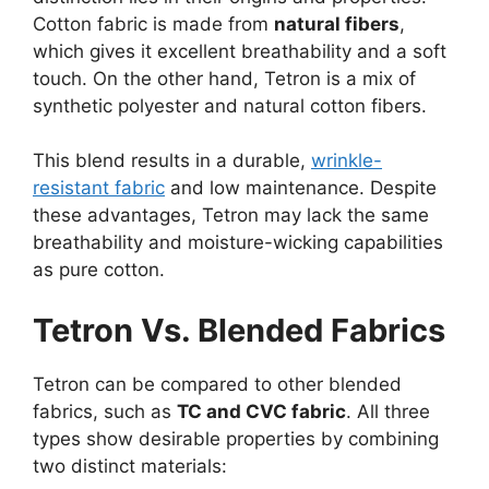
Cotton fabric is made from
natural fibers
,
which gives it excellent breathability and a soft
touch. On the other hand, Tetron is a mix of
synthetic polyester and natural cotton fibers.
This blend results in a durable,
wrinkle-
resistant fabric
and low maintenance. Despite
these advantages, Tetron may lack the same
breathability and moisture-wicking capabilities
as pure cotton.
Tetron Vs. Blended Fabrics
Tetron can be compared to other blended
fabrics, such as
TC and CVC fabric
. All three
types show desirable properties by combining
two distinct materials: